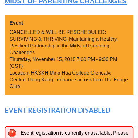
MIDST OF PARENTING CHALLENGES
Event
CANCELLED & WILL BE RESCHEDULED:
SURVIVING & THRIVING: Maintaining a Healthy,
Resilient Partnership in the Midst of Parenting
Challenges
Thursday, November 15, 2018 7:00 PM - 9:00 PM
(CST)
Location: HKSKH Ming Hua College Glenealy,
Central, Hong Kong - entrance across from The Fringe
Club
EVENT REGISTRATION DISABLED
Event registration is currently unavailable. Please