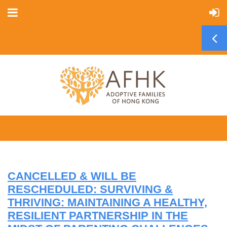
CANCELLED & WILL BE
RESCHEDULED: SURVIVING &
THRIVING: MAINTAINING A HEALTHY,
RESILIENT PARTNERSHIP IN THE