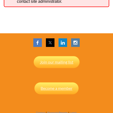
contact site administrator.
Join our mailing list
Become a member
Contact
|
Financial Reports
|
Legal