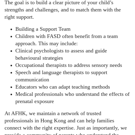
The goal is to build a clear picture of your child’s
strengths and challenges, and to match them with the
right support.
Building a Support Team
Children with FASD often benefit from a team
approach. This may include:
Clinical psychologists to assess and guide
behavioural strategies
Occupational therapists to address sensory needs
Speech and language therapists to support
communication
Educators who can adapt teaching methods
Medical professionals who understand the effects of
prenatal exposure
At AFHK, we maintain a network of trusted
professionals in Hong Kong and can help families
connect with the right expertise. Just as importantly, we