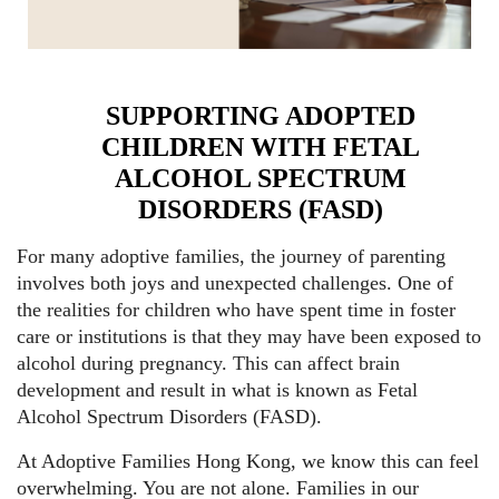
SUPPORTING ADOPTED
CHILDREN WITH FETAL
ALCOHOL SPECTRUM
DISORDERS (FASD)
For many adoptive families, the journey of parenting
involves both joys and unexpected challenges. One of
the realities for children who have spent time in foster
care or institutions is that they may have been exposed to
alcohol during pregnancy. This can affect brain
development and result in what is known as Fetal
Alcohol Spectrum Disorders (FASD).
At Adoptive Families Hong Kong, we know this can feel
overwhelming. You are not alone. Families in our