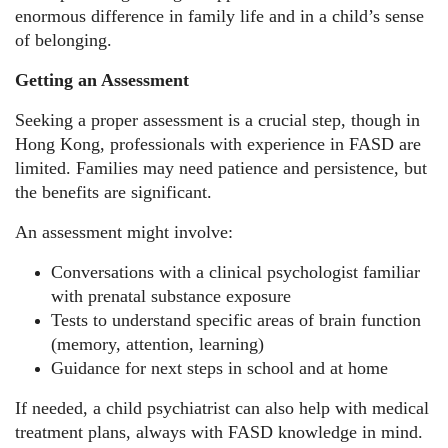
enormous difference in family life and in a child’s sense
of belonging.
Getting an Assessment
Seeking a proper assessment is a crucial step, though in
Hong Kong, professionals with experience in FASD are
limited. Families may need patience and persistence, but
the benefits are significant.
An assessment might involve:
Conversations with a clinical psychologist familiar
with prenatal substance exposure
Tests to understand specific areas of brain function
(memory, attention, learning)
Guidance for next steps in school and at home
If needed, a child psychiatrist can also help with medical
treatment plans, always with FASD knowledge in mind.