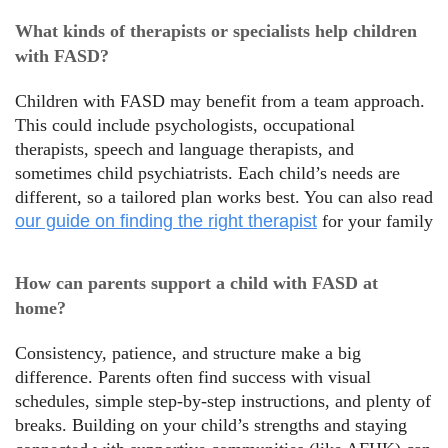
What kinds of therapists or specialists help children
with FASD?
Children with FASD may benefit from a team approach.
This could include psychologists, occupational
therapists, speech and language therapists, and
sometimes child psychiatrists. Each child’s needs are
different, so a tailored plan works best. You can also read
our guide on finding the right therapist
for your family
How can parents support a child with FASD at
home?
Consistency, patience, and structure make a big
difference. Parents often find success with visual
schedules, simple step-by-step instructions, and plenty of
breaks. Building on your child’s strengths and staying