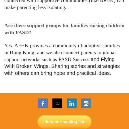
connected with supportive communities (like AFHK) can
make parenting less isolating.
Are there support groups for families raising children
with FASD?
Yes. AFHK provides a community of adoptive families
in Hong Kong, and we also connect parents to global
support networks such as FASD Success
and Flying
With Broken Wings. Sharing stories and strategies
with others can bring hope and practical ideas.
Join our mailing list