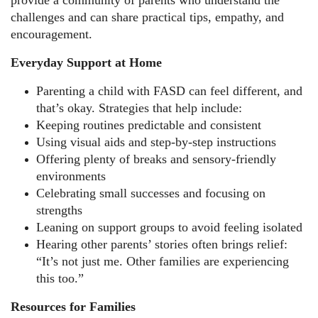
provide a community of parents who understand the
challenges and can share practical tips, empathy, and
encouragement.
Everyday Support at Home
Parenting a child with FASD can feel different, and
that’s okay. Strategies that help include:
Keeping routines predictable and consistent
Using visual aids and step-by-step instructions
Offering plenty of breaks and sensory-friendly
environments
Celebrating small successes and focusing on
strengths
Leaning on support groups to avoid feeling isolated
Hearing other parents’ stories often brings relief:
“It’s not just me. Other families are experiencing
this too.”
Resources for Families