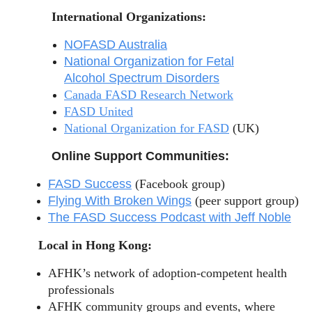
International Organizations:
NOFASD Australia
National Organization for Fetal
Alcohol Spectrum Disorders
Canada FASD Research Network
FASD United
National Organization for FASD
(UK)
Online Support Communities:
FASD Success
(Facebook group)
Flying With Broken Wings
(peer support group)
The FASD Success Podcast with Jeff Noble
Local in Hong Kong:
AFHK’s network of adoption-competent health
professionals
AFHK community groups and events, where