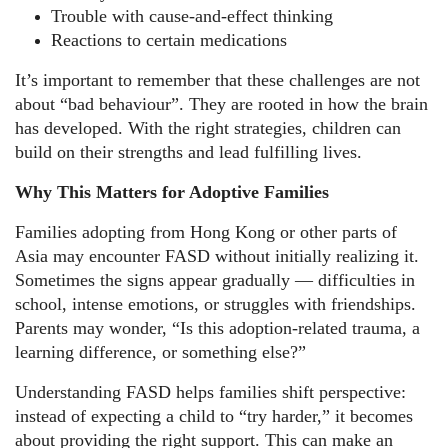
Trouble with cause-and-effect thinking
Reactions to certain medications
It’s important to remember that these challenges are not
about “bad behaviour”. They are rooted in how the brain
has developed. With the right strategies, children can
build on their strengths and lead fulfilling lives.
Why This Matters for Adoptive Families
Families adopting from Hong Kong or other parts of
Asia may encounter FASD without initially realizing it.
Sometimes the signs appear gradually — difficulties in
school, intense emotions, or struggles with friendships.
Parents may wonder, “Is this adoption-related trauma, a
learning difference, or something else?”
Understanding FASD helps families shift perspective:
instead of expecting a child to “try harder,” it becomes
about providing the right support. This can make an