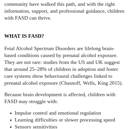
community have walked this path, and with the right
information, support, and professional guidance, children
with FASD can thrive.
WHAT IS FASD?
Fetal Alcohol Spectrum Disorders are lifelong brain-
based conditions caused by prenatal alcohol exposure.
They are not rare: studies from the US and UK suggest
that around 25–28% of children in adoption and foster
care systems show behavioural challenges linked to
prenatal alcohol exposure (Chasnoff, Wells, King 2015).
Because brain development is affected, children with
FASD may struggle with:
Impulse control and emotional regulation
Learning difficulties or slower processing speed
Sensory sensitivities