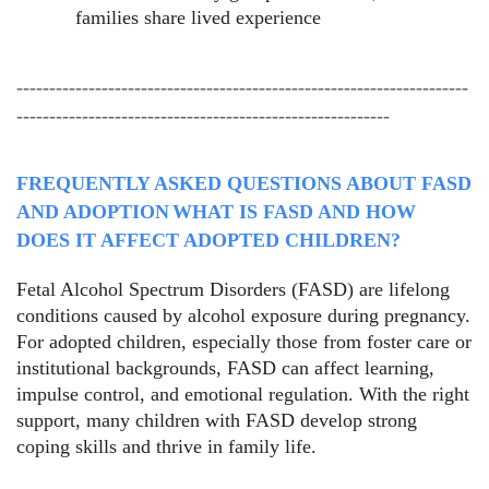
families share lived experience
---------------------------------------------------------------------
---------------------------------------------------------
FREQUENTLY ASKED QUESTIONS ABOUT FASD
AND ADOPTION
WHAT IS FASD AND HOW
DOES IT AFFECT ADOPTED CHILDREN?
Fetal Alcohol Spectrum Disorders (FASD) are lifelong
conditions caused by alcohol exposure during pregnancy.
For adopted children, especially those from foster care or
institutional backgrounds, FASD can affect learning,
impulse control, and emotional regulation. With the right
support, many children with FASD develop strong
coping skills and thrive in family life.