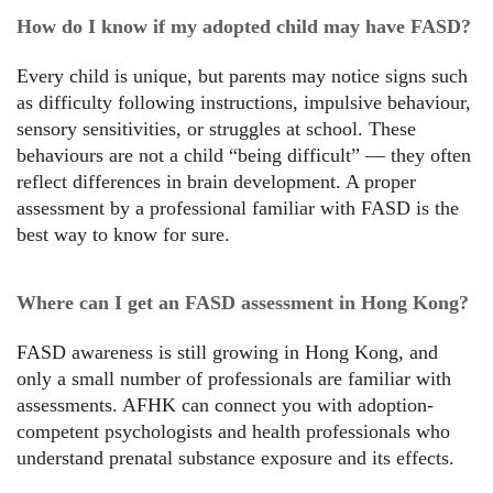
How do I know if my adopted child may have FASD?
Every child is unique, but parents may notice signs such
as difficulty following instructions, impulsive behaviour,
sensory sensitivities, or struggles at school. These
behaviours are not a child “being difficult” — they often
reflect differences in brain development. A proper
assessment by a professional familiar with FASD is the
best way to know for sure.
Where can I get an FASD assessment in Hong Kong?
FASD awareness is still growing in Hong Kong, and
only a small number of professionals are familiar with
assessments. AFHK can connect you with adoption-
competent psychologists and health professionals who
understand prenatal substance exposure and its effects.