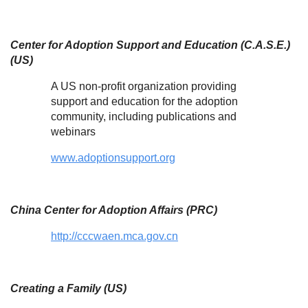
Center for Adoption Support and Education (C.A.S.E.)
(US)
A US non-profit organization providing
support and education for the adoption
community, including publications and
webinars
www.adoptionsupport.org
China Center for Adoption Affairs (PRC)
http://cccwaen.mca.gov.cn
Creating a Family (US)