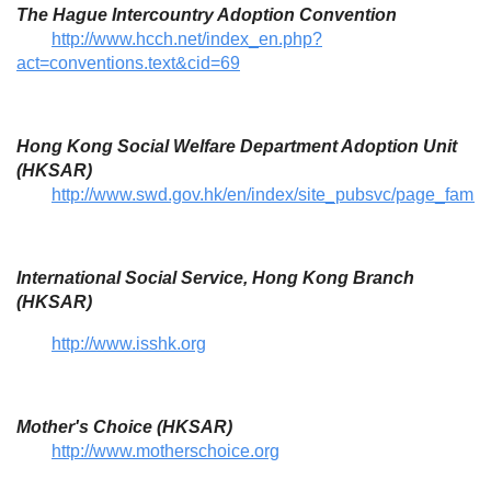
The Hague Intercountry Adoption Convention
http://www.hcch.net/index_en.php?
act=conventions.text&cid=69
Hong Kong Social Welfare Department Adoption Unit
(HKSAR)
http://www.swd.gov.hk/en/index/site_pubsvc/page_family/
International Social Service, Hong Kong Branch
(HKSAR)
http://www.isshk.org
Mother's Choice (HKSAR)
http://www.motherschoice.org