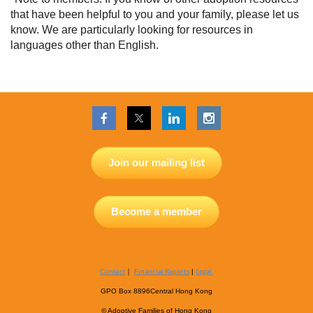
that have been helpful to you and your family, please let us
know. We are particularly looking for resources in
languages other than English.
Join our mailing list
Become a member
｜
Financial Reports
Legal
Contact
|
GPO Box 8896
Central Hong Kong
© Adoptive Families of Hong Kong