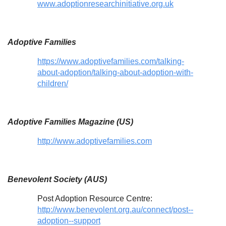
www.adoptionresearchinitiative.org.uk
Adoptive Families
https://www.adoptivefamilies.com/talking-
about-adoption/talking-about-adoption-with-
children/
Adoptive Families Magazine (US)
http://www.adoptivefamilies.com
Benevolent Society (AUS)
Post Adoption Resource Centre:
http://www.benevolent.org.au/connect/post--
adoption--support