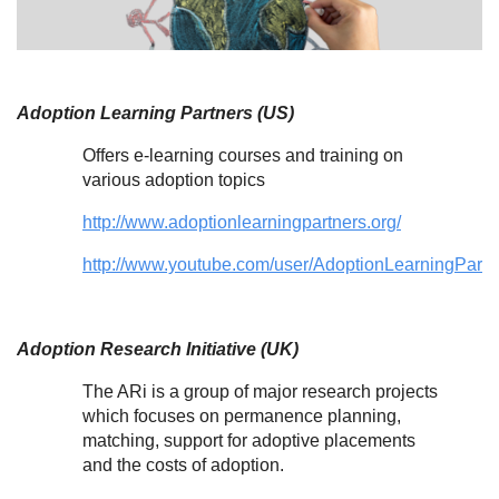
Adoption Learning Partners (US)
Offers e-learning courses and training on
various adoption topics
http://www.adoptionlearningpartners.org/
http://www.youtube.com/user/AdoptionLearningPart
Adoption Research Initiative (UK)
The ARi is a group of major research projects
which focuses on permanence planning,
matching, support for adoptive placements
and the costs of adoption.