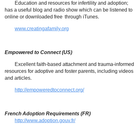
Education and resources for infertility and adoption;
has a useful blog and radio show which can be listened to
online or downloaded free
through iTunes.
www.creatingafamily.org
Empowered to Connect (US)
Excellent faith-based attachment and trauma-informed
resources for adoptive and foster parents, including videos
and articles.
http://empoweredtoconnect.org/
French Adoption Requirements (FR)
http://www.adoption.gouv.fr/