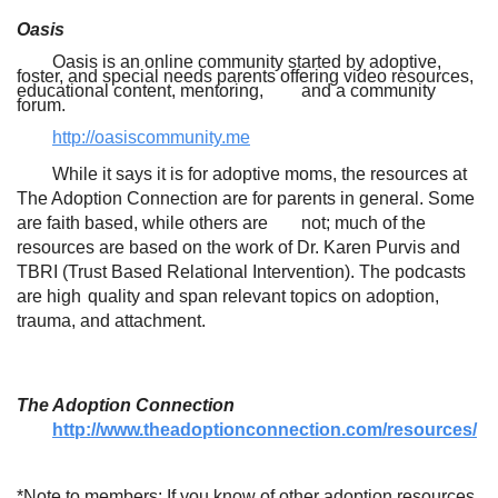
Oasis
Oasis is an online community started by adoptive,
foster, and special needs parents offering video resources,
educational content, mentoring,
and a community
forum.
http://oasiscommunity.me
While it says it is for adoptive moms, the resources at
The Adoption Connection are for parents in general. Some
are faith based, while others are
not; much of the
resources are based on the work of Dr. Karen Purvis and
TBRI (Trust Based Relational Intervention). The podcasts
are high
quality and span relevant topics on adoption,
trauma, and attachment.
The Adoption Connection
http://www.theadoptionconnection.com/resources/
*Note to members: If you know of other adoption resources